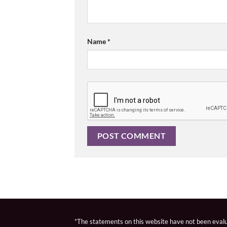
Name
*
*The statements on this website have not been evalua