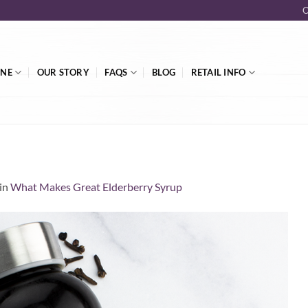
O
INE
OUR STORY
FAQS
BLOG
RETAIL INFO
in
What Makes Great Elderberry Syrup