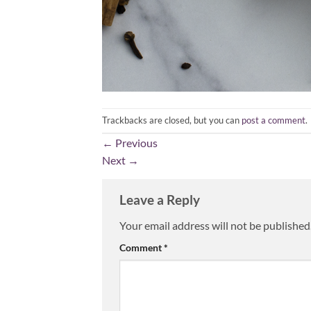
Trackbacks are closed, but you can
post a comment
.
←
Previous
Next
→
Leave a Reply
Your email address will not be published
Comment
*