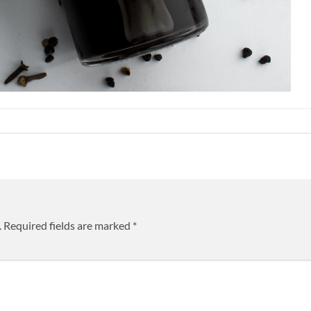
.
Required fields are marked
*