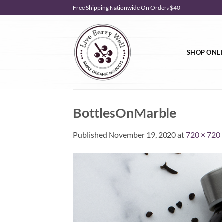
Skip
Free Shipping Nationwide On Orders $40+
to
content
SHOP ONL
BottlesOnMarble
Published
November 19, 2020
at
720 × 720