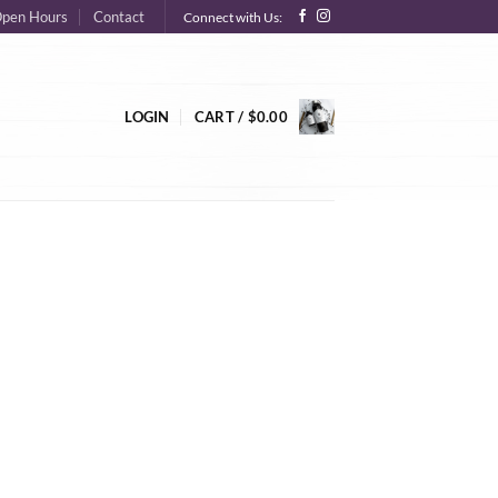
pen Hours
Contact
Connect with Us:
LOGIN
CART /
$
0.00