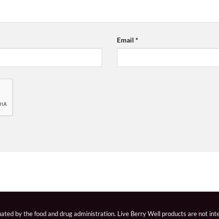
Email
*
ted by the food and drug administration. Live Berry Well products are not inte