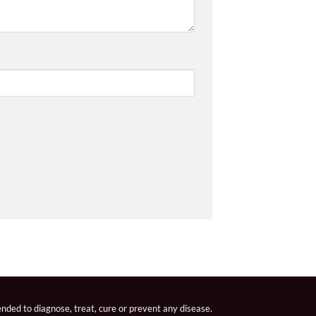
nded to diagnose, treat, cure or prevent any disease.