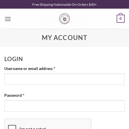
Skip
Free Shipping Nationwide On Orders $40+
to
content
0
MY ACCOUNT
LOGIN
Required
Username or email address
*
Required
Password
*