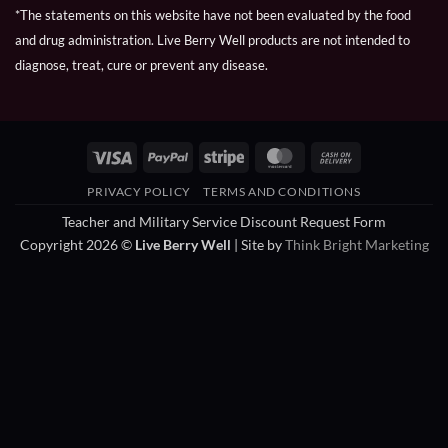
*The statements on this website have not been evaluated by the food
and drug administration. Live Berry Well products are not intended to
diagnose, treat, cure or prevent any disease.
Visa
PayPal
Stripe
MasterCard
Cash
On
PRIVACY POLICY
TERMS AND CONDITIONS
Delivery
Teacher and Military Service Discount Request Form
Copyright 2026 ©
Live Berry Well
| Site by
Think Bright Marketing