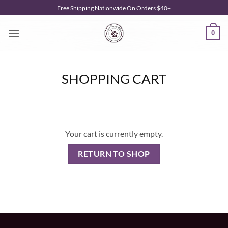
Skip
Free Shipping Nationwide On Orders $40+
to
content
0
SHOPPING CART
Your cart is currently empty.
RETURN TO SHOP