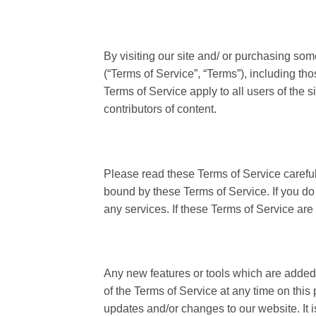
By visiting our site and/ or purchasing so
(“Terms of Service”, “Terms”), including th
Terms of Service apply to all users of the 
contributors of content.
Please read these Terms of Service careful
bound by these Terms of Service. If you do
any services. If these Terms of Service are
Any new features or tools which are added t
of the Terms of Service at any time on this
updates and/or changes to our website. It i