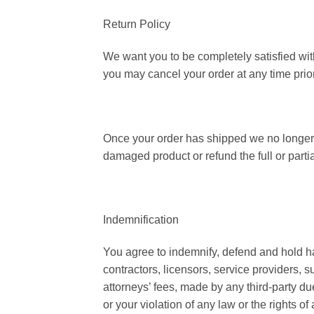
Return Policy
We want you to be completely satisfied wit
you may cancel your order at any time prior
Once your order has shipped we no longer o
damaged product or refund the full or partia
Indemnification
You agree to indemnify, defend and hold harm
contractors, licensors, service providers,
attorneys’ fees, made by any third-party du
or your violation of any law or the rights of a