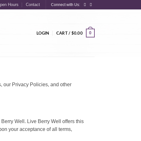
pen Hours
Contact
Connect with Us:
0
LOGIN
CART /
$
0.00
s, our Privacy Policies, and other
 Berry Well. Live Berry Well offers this
upon your acceptance of all terms,