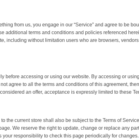
mething from us, you engage in our “Service” and agree to be bo
ose additional terms and conditions and policies referenced here
site, including without limitation users who are browsers, vendor
ly before accessing or using our website. By accessing or using 
 not agree to all the terms and conditions of this agreement, th
 considered an offer, acceptance is expressly limited to these Te
o the current store shall also be subject to the Terms of Servic
 page. We reserve the right to update, change or replace any par
s your responsibility to check this page periodically for changes