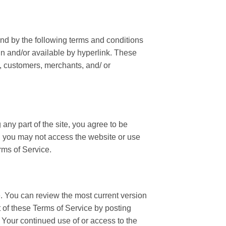
und by the following terms and conditions
in and/or available by hyperlink. These
s, customers, merchants, and/ or
any part of the site, you agree to be
en you may not access the website or use
rms of Service.
e. You can review the most current version
t of these Terms of Service by posting
. Your continued use of or access to the