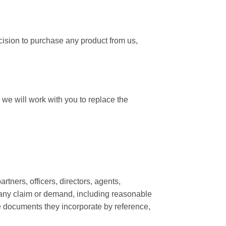
cision to purchase any product from us,
we will work with you to replace the
rtners, officers, directors, agents,
m any claim or demand, including reasonable
he documents they incorporate by reference,