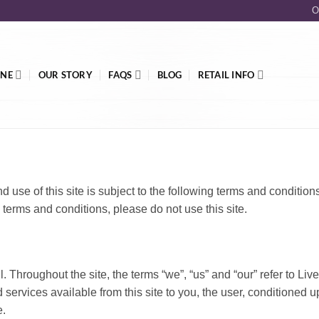
O
INE
OUR STORY
FAQS
BLOG
RETAIL INFO
nd use of this site is subject to the following terms and condition
 terms and conditions, please do not use this site.
 Throughout the site, the terms “we”, “us” and “our” refer to Live
d services available from this site to you, the user, conditioned 
e.