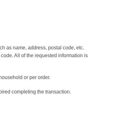
such as name, address, postal code, etc.
 code. All of the requested information is
 household or per order.
pired completing the transaction.