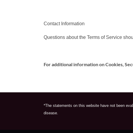
Contact Information
Questions about the Terms of Service shou
For additional information on Cookies, Sec
*The statements on this website have not been evalu
disease.