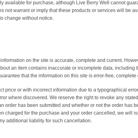
lly available for purchase, although Live Berry Well cannot guara
 not warrant or imply that these products or services will be ava
t to change without notice.
 information on the site is accurate, complete and current. Howeve
bout an item contains inaccurate or incomplete data, including t
arantee that the information on this site is error-free, complete 
ect price or with incorrect information due to a typographical error
 error where discovered. We reserve the right to revoke any stated
 an order has been submitted and whether or not the order has b
en charged for the purchase and your order cancelled, we will issu
y additional liability for such cancellation.