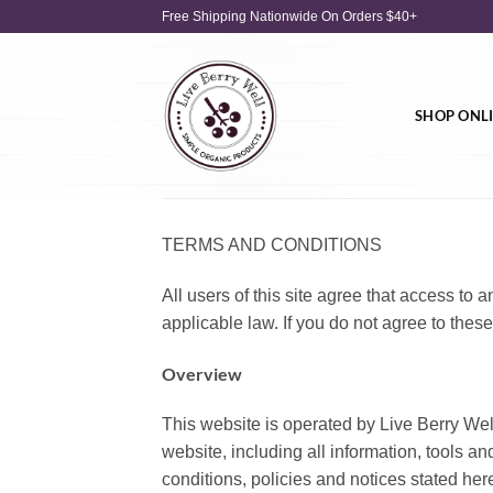
Skip
Free Shipping Nationwide On Orders $40+
to
content
SHOP ONL
TERMS AND CONDITIONS
All users of this site agree that access to a
applicable law. If you do not agree to these
Overview
This website is operated by Live Berry Well.
website, including all information, tools an
conditions, policies and notices stated her