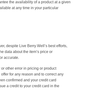
ntee the availability of a product at a given
ilable at any time in your particular
r, despite Live Berry Well’s best efforts,
he data about the item’s price or
or accurate.
 or other error in pricing or product
 offer for any reason and to correct any
een confirmed and your credit card
e a credit to your credit card in the