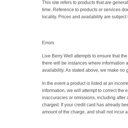
This site refers to products that are genera
time. Reference to products or services does
locality. Prices and availability are subjec
Errors
Live Berry Well attempts to ensure that the
there will be instances where information a
availability. As stated above, we make no gu
In the event a product is listed at an incorr
information, we will attempt to correct the
inaccuracies or omissions, including after
charged. If your credit card has already be
amount of the charge, and shall not incur an