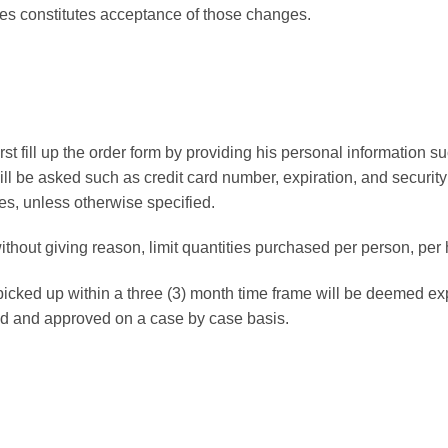
ges constitutes acceptance of those changes.
rst fill up the order form by providing his personal information 
ill be asked such as credit card number, expiration, and security
es, unless otherwise specified.
without giving reason, limit quantities purchased per person, per
 picked up within a three (3) month time frame will be deemed ex
ed and approved on a case by case basis.