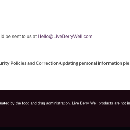
ld be sent to us at
Hello@LiveBerryWell.com
urity Policies and Correction/updating personal information ple
ated by the food and drug administration. Live Berry Well products are not in