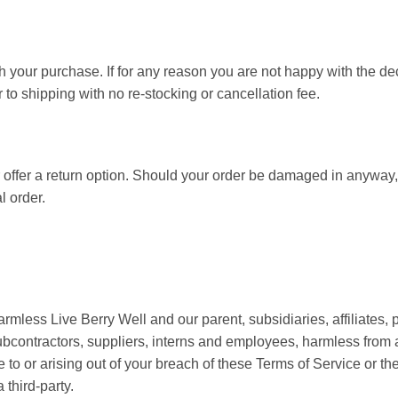
h your purchase. If for any reason you are not happy with the de
 to shipping with no re-stocking or cancellation fee.
ffer a return option. Should your order be damaged in anyway, 
l order.
less Live Berry Well and our parent, subsidiaries, affiliates, pa
 subcontractors, suppliers, interns and employees, harmless fro
e to or arising out of your breach of these Terms of Service or t
 third-party.