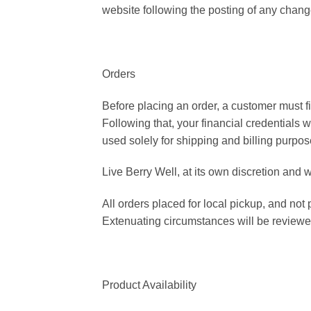
website following the posting of any chan
Orders
Before placing an order, a customer must fi
Following that, your financial credentials w
used solely for shipping and billing purpos
Live Berry Well, at its own discretion and 
All orders placed for local pickup, and not
Extenuating circumstances will be review
Product Availability