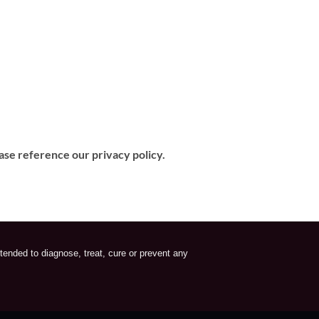
ase reference our privacy policy.
tended to diagnose, treat, cure or prevent any