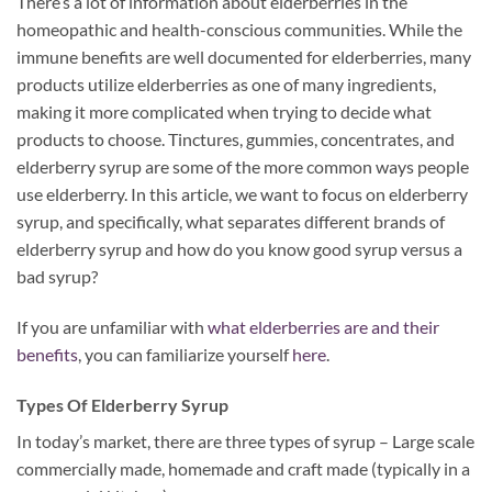
There’s a lot of information about elderberries in the
homeopathic and health-conscious communities. While the
immune benefits are well documented for elderberries, many
products utilize elderberries as one of many ingredients,
making it more complicated when trying to decide what
products to choose. Tinctures, gummies, concentrates, and
elderberry syrup are some of the more common ways people
use elderberry. In this article, we want to focus on elderberry
syrup, and specifically, what separates different brands of
elderberry syrup and how do you know good syrup versus a
bad syrup?
If you are unfamiliar with
what elderberries are and their
benefits
, you can familiarize yourself
here
.
Types Of Elderberry Syrup
In today’s market, there are three types of syrup – Large scale
commercially made, homemade and craft made (typically in a