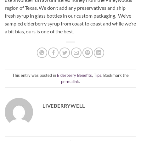
region of Texas. We don’t add any preservatives and ship
fresh syrup in glass bottles in our custom packaging. We’ve
sampled elderberry syrup from coast to coast and while we’re
a bit bias, ours is one of the best.
This entry was posted in
Elderberry Benefits
,
Tips
. Bookmark the
permalink
.
LIVEBERRYWELL