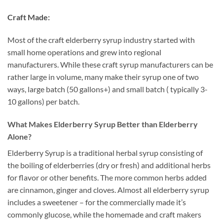
Craft Made:
Most of the craft elderberry syrup industry started with
small home operations and grew into regional
manufacturers. While these craft syrup manufacturers can be
rather large in volume, many make their syrup one of two
ways, large batch (50 gallons+) and small batch ( typically 3-
10 gallons) per batch.
What Makes Elderberry Syrup Better than Elderberry
Alone?
Elderberry Syrup is a traditional herbal syrup consisting of
the boiling of elderberries (dry or fresh) and additional herbs
for flavor or other benefits. The more common herbs added
are cinnamon, ginger and cloves. Almost all elderberry syrup
includes a sweetener – for the commercially made it’s
commonly glucose, while the homemade and craft makers