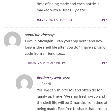
time of being made and each bottle is
marked with a Best Buy date.
JULY 19, 2021 AT 11:49 AM
REPLY
sandi blevins
says:
I live in Michigan… can you ship here? and how
long is the shelf life after you do? I have a promo
code from a friend too…
FEBRUARY 5, 2021 AT 11:00 PM
REPLY
liveberrywell
says:
Hi Sandi,
Yes, we can ship to MI and often do for
family up there! We ship fresh syrup and
the shelf life will be 3 months from time of
being made. Feel free to share that promo