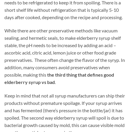
needs to be refrigerated to keep it from spoiling. There is a
short shelf life without refrigeration that is typically 5-10
days after cooked, depending on the recipe and processing.
While there are other preservative methods like vacuum
sealing, and hermetic seals, to make elderberry syrup shelf
stable, the pH needs to be increased by adding an acid –
ascorbic acid, citric acid, lemon juice or other food grade
preservatives. These often change the flavor of the syryp. In
addition, many consumers avoid preservatives when
possible, making this
the third thing that defines good
elderberry syrup vs bad
.
Keep in mind that not all syrup manufacturers can ship their
products without premature spoilage. If your syrup arrives
and has fermented (there’s pressure in the bottle/jar) it has
spoiled. The second way elderberry syrup will spoil is due to
bacterial growth caused by mold, this can cause visible mold