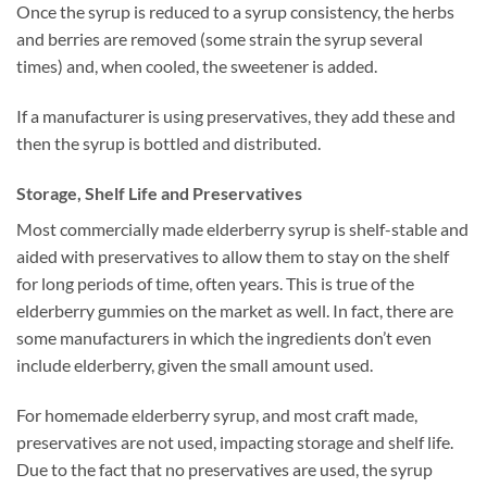
Once the syrup is reduced to a syrup consistency, the herbs
and berries are removed (some strain the syrup several
times) and, when cooled, the sweetener is added.
If a manufacturer is using preservatives, they add these and
then the syrup is bottled and distributed.
Storage, Shelf Life and Preservatives
Most commercially made elderberry syrup is shelf-stable and
aided with preservatives to allow them to stay on the shelf
for long periods of time, often years. This is true of the
elderberry gummies on the market as well. In fact, there are
some manufacturers in which the ingredients don’t even
include elderberry, given the small amount used.
For homemade elderberry syrup, and most craft made,
preservatives are not used, impacting storage and shelf life.
Due to the fact that no preservatives are used, the syrup