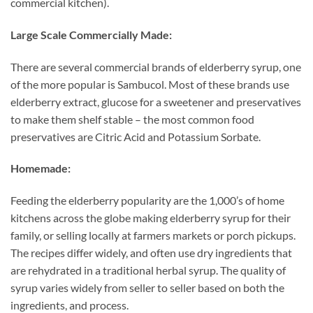
commercial kitchen).
Large Scale Commercially Made:
There are several commercial brands of elderberry syrup, one
of the more popular is Sambucol. Most of these brands use
elderberry extract, glucose for a sweetener and preservatives
to make them shelf stable – the most common food
preservatives are Citric Acid and Potassium Sorbate.
Homemade:
Feeding the elderberry popularity are the 1,000’s of home
kitchens across the globe making elderberry syrup for their
family, or selling locally at farmers markets or porch pickups.
The recipes differ widely, and often use dry ingredients that
are rehydrated in a traditional herbal syrup. The quality of
syrup varies widely from seller to seller based on both the
ingredients, and process.