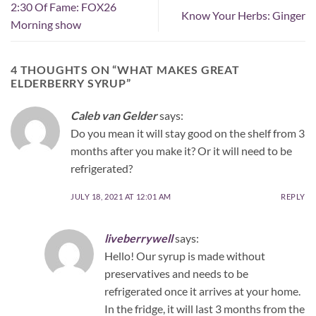
2:30 Of Fame: FOX26
Know Your Herbs: Ginger
Morning show
4 THOUGHTS ON “
WHAT MAKES GREAT
ELDERBERRY SYRUP
”
Caleb van Gelder
says:
Do you mean it will stay good on the shelf from 3
months after you make it? Or it will need to be
refrigerated?
JULY 18, 2021 AT 12:01 AM
REPLY
liveberrywell
says:
Hello! Our syrup is made without
preservatives and needs to be
refrigerated once it arrives at your home.
In the fridge, it will last 3 months from the