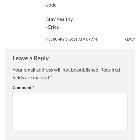
code.
Stay healthy,
-Erica
FEBRUARY 6, 2021 AT 9:07 AM
REPLY
Leave a Reply
Your email address will not be published.
Required
fields are marked
*
Comment
*