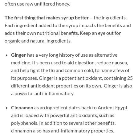
often use raw unfiltered honey.
The first thing that makes syrup better
– the ingredients.
Each ingredient added to the syrup impacts the benefits and
adds their own nutritional benefits. Keep an eye out for
organic and natural ingredients.
Ginger
has a very long history of use as alternative
medicine. It’s been used to aid digestion, reduce nausea,
and help fight the flu and common cold, to name a few of
its purposes. Ginger is a potent antioxidant, containing 25
different antioxidant properties on its own. Ginger is also
a powerful anti-inflammatory.
Cinnamon
as an ingredient dates back to Ancient Egypt
and is loaded with powerful antioxidants, such as
polyphenols. In addition to several other benefits,
cinnamon also has anti-inflammatory properties.