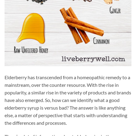
Elderberry has transcended from a homeopathic remedy to a
mainstream, over the counter resource. With the rise in
popularity, a similar rise in the variety of products and brands
have also emerged. So, how can we identify what a good
elderberry syrup is versus bad? The answer is like anything
else, a matter of perspective that starts with understanding
the differences and processes.