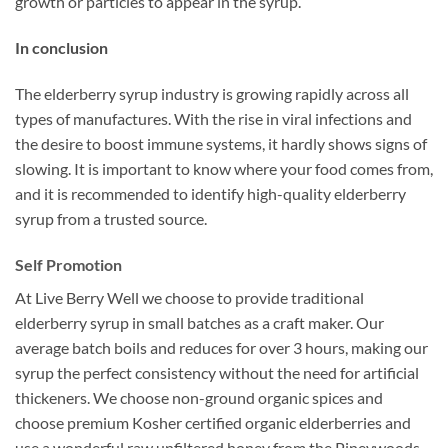
growth or particles to appear in the syrup.
In conclusion
The elderberry syrup industry is growing rapidly across all
types of manufactures. With the rise in viral infections and
the desire to boost immune systems, it hardly shows signs of
slowing. It is important to know where your food comes from,
and it is recommended to identify high-quality elderberry
syrup from a trusted source.
Self Promotion
At Live Berry Well we choose to provide traditional
elderberry syrup in small batches as a craft maker. Our
average batch boils and reduces for over 3 hours, making our
syrup the perfect consistency without the need for artificial
thickeners. We choose non-ground organic spices and
choose premium Kosher certified organic elderberries and
use a wonderful raw unfiltered honey from the Pineywoods