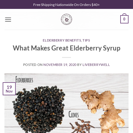
Skip
Free Shipping Nationwide On Orders $40+
to
content
0
ELDERBERRY BENEFITS
,
TIPS
What Makes Great Elderberry Syrup
POSTED ON
NOVEMBER 19, 2020
BY
LIVEBERRYWELL
19
Nov