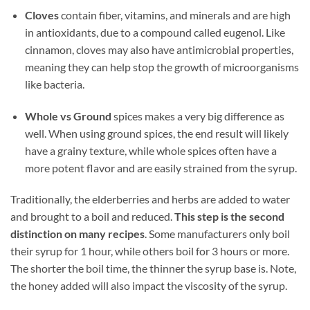
Cloves
contain fiber, vitamins, and minerals and are high
in antioxidants, due to a compound called eugenol. Like
cinnamon, cloves may also have antimicrobial properties,
meaning they can help stop the growth of microorganisms
like bacteria.
Whole vs Ground
spices makes a very big difference as
well. When using ground spices, the end result will likely
have a grainy texture, while whole spices often have a
more potent flavor and are easily strained from the syrup.
Traditionally, the elderberries and herbs are added to water
and brought to a boil and reduced.
This step is the second
distinction on many recipes
. Some manufacturers only boil
their syrup for 1 hour, while others boil for 3 hours or more.
The shorter the boil time, the thinner the syrup base is. Note,
the honey added will also impact the viscosity of the syrup.