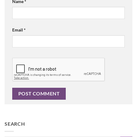
Name
*
Email
*
SEARCH