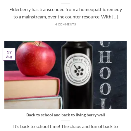
Elderberry has transcended from a homeopathic remedy
to a mainstream, over the counter resource. With [...]
4 COMMENTS
17
Aug
Back to school and back to living berry well
It’s back to school time! The chaos and fun of back to