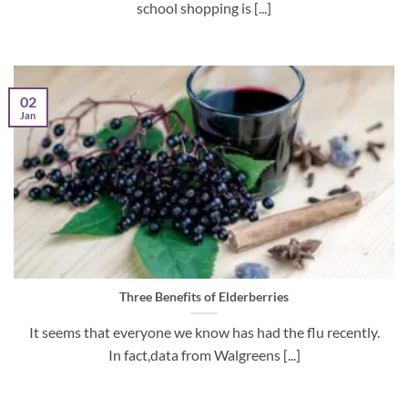
school shopping is [...]
02
Jan
Three Benefits of Elderberries
It seems that everyone we know has had the flu recently.
In fact,data from Walgreens [...]