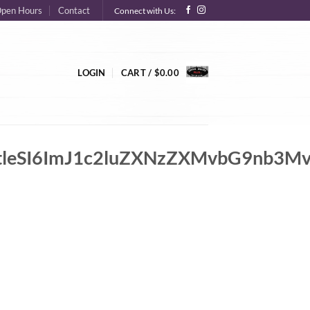
pen Hours
Contact
Connect with Us:
LOGIN
CART /
$
0.00
IsImtleSI6ImJ1c2luZXNzZXMvbG