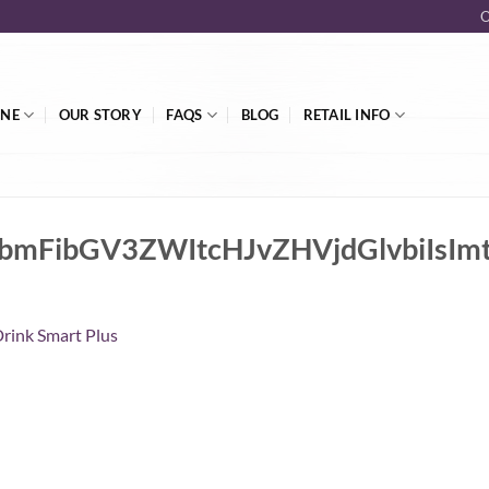
O
INE
OUR STORY
FAQS
BLOG
RETAIL INFO
lnbmFibGV3ZWItcHJvZHVjdGlvbi
rink Smart Plus