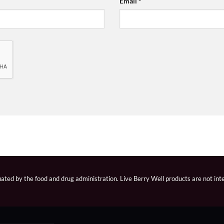
Email
*
ted by the food and drug administration. Live Berry Well products are not inte