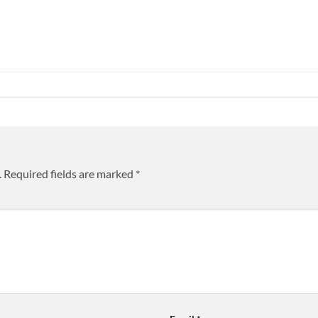
.
Required fields are marked
*