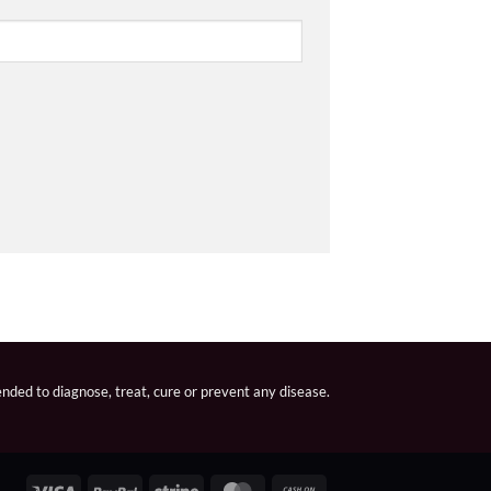
nded to diagnose, treat, cure or prevent any disease.
Visa
PayPal
Stripe
MasterCard
Cash