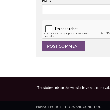
Name
*
*The statements on this website have not been evalua
PRIVACY POLICY
TERMS AND CONDITIONS