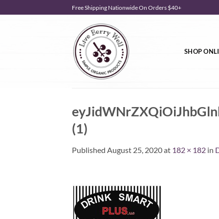
Skip
Free Shipping Nationwide On Orders $40+
to
content
SHOP ONL
eyJidWNrZXQiOiJhbG
(1)
Published
August 25, 2020
at
182 × 182
in
D