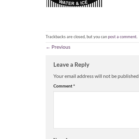
Trackbacks are closed, but you can
post a comment
.
←
Previous
Leave a Reply
Your email address will not be published
Comment
*