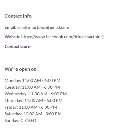
Contact Info
Email:
drinksmartplus@gmail.com
Website
https://www.facebook.com/drinksmartplus/
Contact store
We're open on:
Monday:
11:00 AM - 6:00 PM
Tuesday:
11:00 AM - 6:00 PM
Wednesday:
11:00 AM - 6:00 PM
Thursday:
11:00 AM - 6:00 PM
Friday:
11:00 AM - 6:00 PM
Saturday:
10:00 AM - 3:00 PM
Sunday:
CLOSED