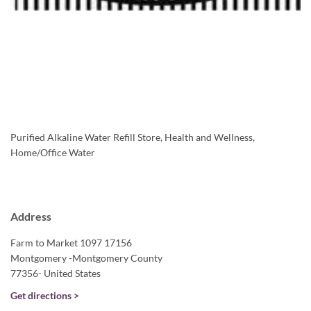
Purified Alkaline Water Refill Store, Health and Wellness,
Home/Office Water
Address
Farm to Market 1097 17156
Montgomery -Montgomery County
77356- United States
Get directions >