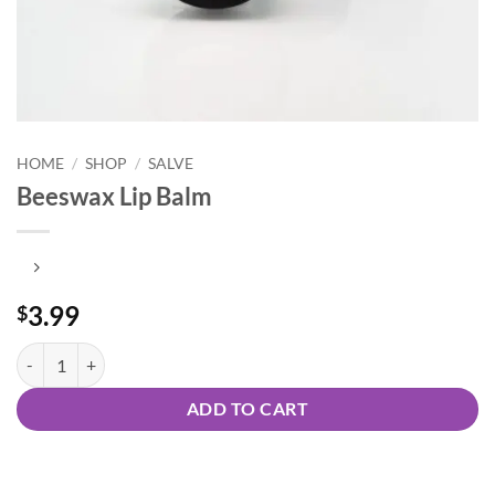
HOME
/
SHOP
/
SALVE
Beeswax Lip Balm
3.99
$
Beeswax Lip Balm quantity
ADD TO CART