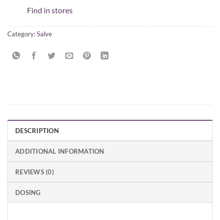
Find in stores
Category:
Salve
DESCRIPTION
ADDITIONAL INFORMATION
REVIEWS (0)
DOSING