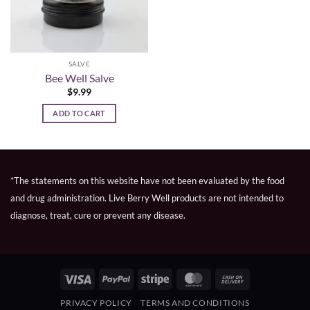
SALVE
Bee Well Salve
$
9.99
ADD TO CART
*The statements on this website have not been evaluated by the food
and drug administration. Live Berry Well products are not intended to
diagnose, treat, cure or prevent any disease.
Visa
PayPal
Stripe
MasterCard
Cash
On
PRIVACY POLICY
TERMS AND CONDITIONS
Delivery