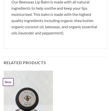
Our Beeswax Lip Balm is made with all natural
ingredients to help soothe and keep your lips
moisturized. This balm is made with the highest
quality ingredients including organic shea butter,
organic coconut oil, beeswax, and organic essential
oils (lavender and peppermint).
RELATED PRODUCTS
New