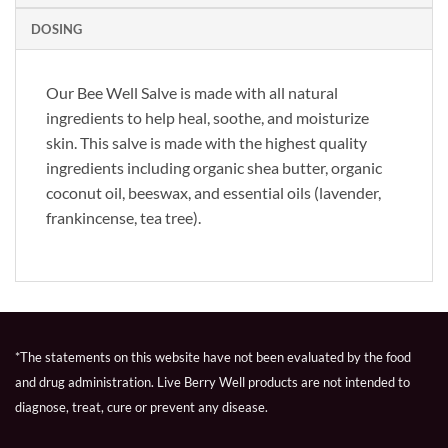
DOSING
Our Bee Well Salve is made with all natural
ingredients to help heal, soothe, and moisturize
skin. This salve is made with the highest quality
ingredients including organic shea butter, organic
coconut oil, beeswax, and essential oils (lavender,
frankincense, tea tree).
*The statements on this website have not been evaluated by the food
and drug administration. Live Berry Well products are not intended to
diagnose, treat, cure or prevent any disease.