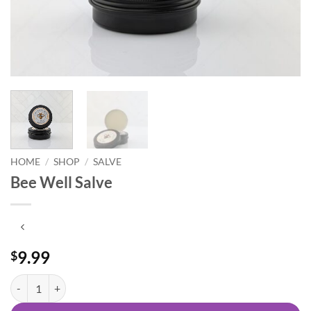
HOME
/
SHOP
/
SALVE
Bee Well Salve
9.99
$
Bee Well Salve quantity