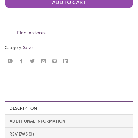
ADD TO CART
Find in stores
Category:
Salve
DESCRIPTION
ADDITIONAL INFORMATION
REVIEWS (0)