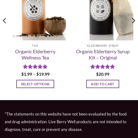
TEA
ELDERBERRY SYRUP
Organic Elderberry
Organic Elderberry Syrup
Wellness Tea
Kit – Original
Rated
5
Price
Rated
5
$
1.99
–
$
19.99
$
20.99
range:
out of 5
out of 5
$1.99
SELECT OPTIONS
ADD TO CART
through
$19.99
This
product
has
multiple
*The statements on this website have not been evaluated by the food
variants.
and drug administration. Live Berry Well products are not intended to
The
diagnose, treat, cure or prevent any disease.
options
may