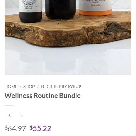
HOME
/
SHOP
/
ELDERBERRY SYRUP
Wellness Routine Bundle
Original
Current
64.97
55.22
$
$
price
price