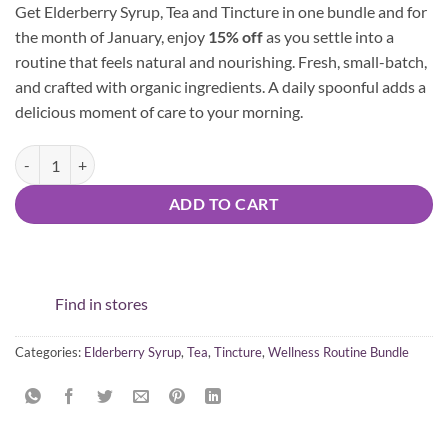
Get Elderberry Syrup, Tea and Tincture in one bundle and for
was:
is:
the month of January, enjoy
15% off
as you settle into a
$64.97.
$55.22.
routine that feels natural and nourishing. Fresh, small-batch,
and crafted with organic ingredients. A daily spoonful adds a
delicious moment of care to your morning.
Wellness Routine Bundle quantity
ADD TO CART
Find in stores
Categories:
Elderberry Syrup
,
Tea
,
Tincture
,
Wellness Routine Bundle