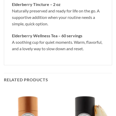
Elderberry Tincture – 2 oz
Naturally preserved and ready for life on the go. A
supportive addition when your routine needs a
simple, quick option.
Elderberry Wellness Tea – 60 servings
A soothing cup for quiet moments. Warm, flavorful,
and a lovely way to slow down and reset.
RELATED PRODUCTS