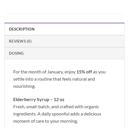
DESCRIPTION
REVIEWS (0)
DOSING
For the month of January, enjoy
15% off
as you
settle into a routine that feels natural and
nourishing.
Elderberry Syrup – 12 oz
Fresh, small-batch, and crafted with organic
ingredients. A daily spoonful adds a delicious
moment of care to your morning.