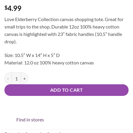
4.99
$
Love Elderberry Collection canvas shopping tote. Great for
small trips to the shop. Durable 12oz 100% heavy cotton
canvas is highlighted with 23″ fabric handles (10.5″ handle
drop).
Size: 10.5″ W x 14″ H x 5″ D
Material: 12.0 oz 100% heavy cotton canvas
Love Elderberry Tote quantity
ADD TO CART
Find in stores