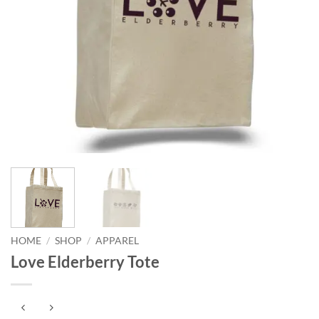
HOME
/
SHOP
/
APPAREL
Love Elderberry Tote