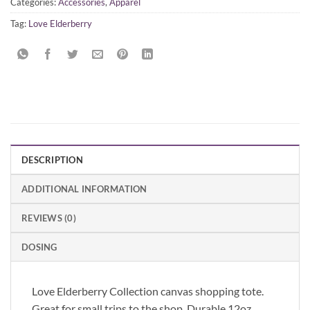
Categories:
Accessories
,
Apparel
Tag:
Love Elderberry
DESCRIPTION
ADDITIONAL INFORMATION
REVIEWS (0)
DOSING
Love Elderberry Collection canvas shopping tote.
Great for small trips to the shop. Durable 12oz