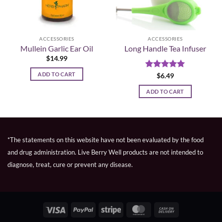
ACCESSORIES
ACCESSORIES
Mullein Garlic Ear Oil
Long Handle Tea Infuser
$
14.99
ADD TO CART
Rated
5
$
6.49
out of 5
ADD TO CART
*The statements on this website have not been evaluated by the food
and drug administration. Live Berry Well products are not intended to
diagnose, treat, cure or prevent any disease.
Visa
PayPal
Stripe
MasterCard
Cash
On