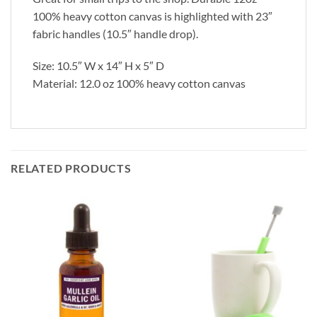
100% heavy cotton canvas is highlighted with 23″
fabric handles (10.5″ handle drop).
Size: 10.5″ W x 14″ H x 5″ D
Material: 12.0 oz 100% heavy cotton canvas
RELATED PRODUCTS