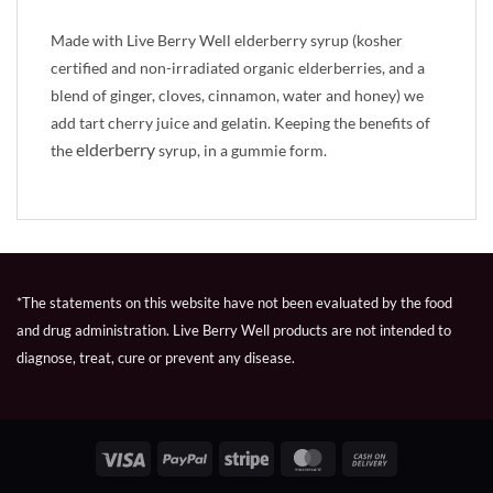
Made with Live Berry Well elderberry syrup (kosher
certified and non-irradiated organic elderberries, and a
blend of ginger, cloves, cinnamon, water and honey) we
add tart cherry juice and gelatin. Keeping the benefits of
elderberry
the
syrup, in a gummie form.
*The statements on this website have not been evaluated by the food
and drug administration. Live Berry Well products are not intended to
diagnose, treat, cure or prevent any disease.
Visa
PayPal
Stripe
MasterCard
Cash
On