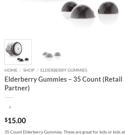
HOME
/
SHOP
/
ELDERBERRY GUMMIES
Elderberry Gummies – 35 Count (Retail
Partner)
15.00
$
35 Count Elderberry Gummies. These are great for kids or kids at