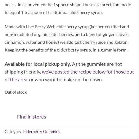
heart. In a convenient half sphere shape, these are precision made
to equal 1 teaspoon of traditional elderberry syrup.
Made with Live Berry Well elderberry syrup (kosher certified and
non-irradiated organic elderberries, and a blend of ginger, cloves,
cinnamon, water and honey) we add tart cherry juice and gelatin.
elderberry
Keeping the benefits of the
syrup, in a gummie form.
Available for local pickup only.
As the gummies are not
shipping friendly,
we’ve posted the recipe below for those out
of the area,
or who want to make on their own.
Out of stock
Find in stores
Category:
Elderberry Gummies