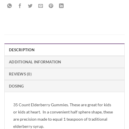
DESCRIPTION
ADDITIONAL INFORMATION
REVIEWS (0)
DOSING
35 Count Elderberry Gummies. These are great for kids
or kids at heart. In a convenient half sphere shape, these
are precision made to equal 1 teaspoon of traditional
elderberry syrup.