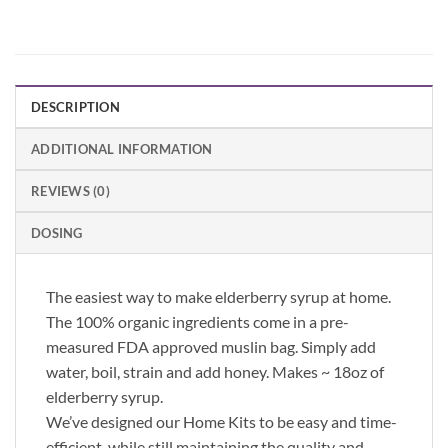
DESCRIPTION
ADDITIONAL INFORMATION
REVIEWS (0)
DOSING
The easiest way to make elderberry syrup at home.
The 100% organic ingredients come in a pre-
measured FDA approved muslin bag. Simply add
water, boil, strain and add honey. Makes ~ 18oz of
elderberry syrup.
We’ve designed our Home Kits to be easy and time-
efficient, while still maintaining the quality and