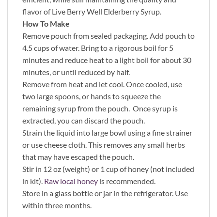
flavor of Live Berry Well Elderberry Syrup.
How To Make
Remove pouch from sealed packaging. Add pouch to
4.5 cups of water. Bring to a rigorous boil for 5
minutes and reduce heat to a light boil for about 30
minutes, or until reduced by half.
Remove from heat and let cool. Once cooled, use
two large spoons, or hands to squeeze the
remaining syrup from the pouch. Once syrup is
extracted, you can discard the pouch.
Strain the liquid into large bowl using a fine strainer
or use cheese cloth. This removes any small herbs
that may have escaped the pouch.
Stir in 12 oz (weight) or 1 cup of honey (not included
in kit).
Raw local honey
is recommended.
Store in a glass bottle or jar in the refrigerator. Use
within three months.