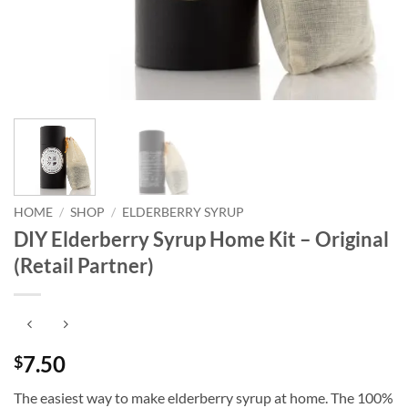
HOME
/
SHOP
/
ELDERBERRY SYRUP
DIY Elderberry Syrup Home Kit – Original
(Retail Partner)
7.50
$
The easiest way to make elderberry syrup at home. The 100%