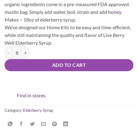
organic ingredients come in a pre-measured FDA approved
muslin bag. Simply add water, boil, strain and add
honey
.
Makes ~ 18oz of elderberry syrup.
We’ve designed our Home Kits to be easy and time-efficient,
while still maintaining the quality and flavor of Live Berry
Well Elderberry Syrup.
DIY Elderberry Syrup Home Kit - Original (Retail Partner) quantity
ADD TO CART
Find in stores
Category:
Elderberry Syrup