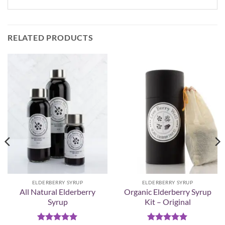
RELATED PRODUCTS
ELDERBERRY SYRUP
ELDERBERRY SYRUP
All Natural Elderberry
Organic Elderberry Syrup
Syrup
Kit – Original