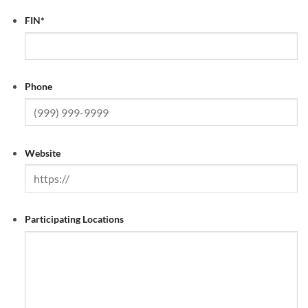
FIN
*
Phone
Website
Participating Locations