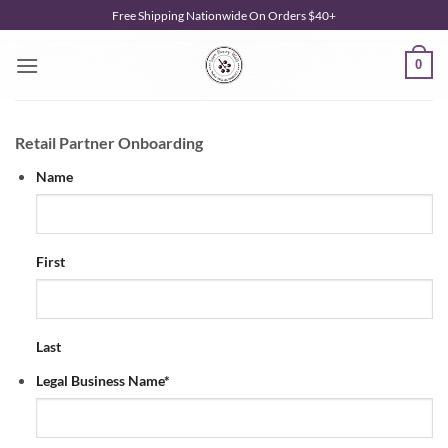
Skip
Free Shipping Nationwide On Orders $40+
to
content
0
Retail Partner Onboarding
Name
First
Last
Legal Business Name
*