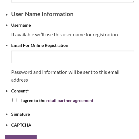
User Name Information
Username
If available we’ll use this user name for registration.
Email For Online Registration
Password and information will be sent to this email
address
Consent
*
I agree to the
retail partner agreement
Signature
CAPTCHA