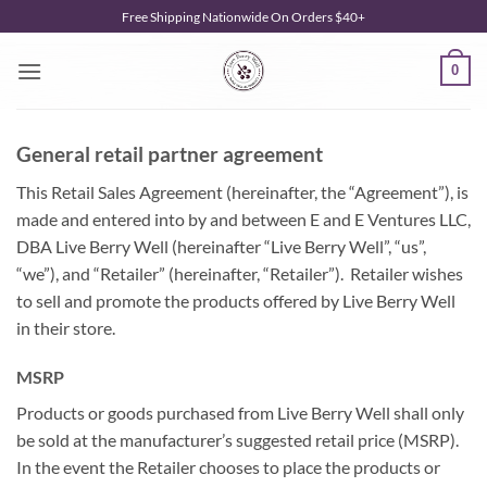
Skip
Free Shipping Nationwide On Orders $40+
to
content
0
General retail partner agreement
This Retail Sales Agreement (hereinafter, the “Agreement”), is
made and entered into by and between E and E Ventures LLC,
DBA Live Berry Well (hereinafter “Live Berry Well”, “us”,
“we”), and “Retailer” (hereinafter, “Retailer”). Retailer wishes
to sell and promote the products offered by Live Berry Well
in their store.
MSRP
Products or goods purchased from Live Berry Well shall only
be sold at the manufacturer’s suggested retail price (MSRP).
In the event the Retailer chooses to place the products or