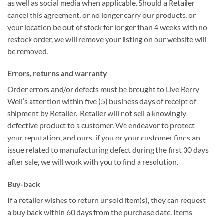
as well as social media when applicable. Should a Retailer
cancel this agreement, or no longer carry our products, or
your location be out of stock for longer than 4 weeks with no
restock order, we will remove your listing on our website will
be removed.
Errors, returns and warranty
Order errors and/or defects must be brought to Live Berry
Well’s attention within five (5) business days of receipt of
shipment by Retailer. Retailer will not sell a knowingly
defective product to a customer. We endeavor to protect
your reputation, and ours; if you or your customer finds an
issue related to manufacturing defect during the first 30 days
after sale, we will work with you to find a resolution.
Buy-back
If a retailer wishes to return unsold item(s), they can request
a buy back within 60 days from the purchase date. Items