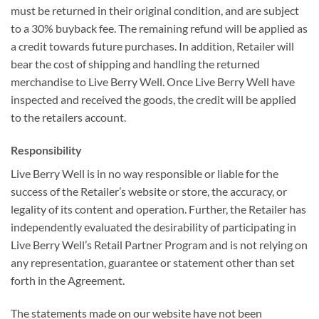
must be returned in their original condition, and are subject
to a 30% buyback fee. The remaining refund will be applied as
a credit towards future purchases. In addition, Retailer will
bear the cost of shipping and handling the returned
merchandise to Live Berry Well. Once Live Berry Well have
inspected and received the goods, the credit will be applied
to the retailers account.
Responsibility
Live Berry Well is in no way responsible or liable for the
success of the Retailer’s website or store, the accuracy, or
legality of its content and operation. Further, the Retailer has
independently evaluated the desirability of participating in
Live Berry Well’s Retail Partner Program and is not relying on
any representation, guarantee or statement other than set
forth in the Agreement.
The statements made on our website have not been