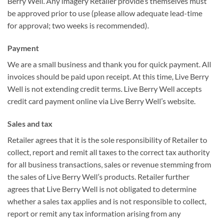
Berry Well. Any imagery Retailer provide’s themselves must
be approved prior to use (please allow adequate lead-time
for approval; two weeks is recommended).
Payment
We are a small business and thank you for quick payment. All
invoices should be paid upon receipt. At this time, Live Berry
Well is not extending credit terms. Live Berry Well accepts
credit card payment online via Live Berry Well’s website.
Sales and tax
Retailer agrees that it is the sole responsibility of Retailer to
collect, report and remit all taxes to the correct tax authority
for all business transactions, sales or revenue stemming from
the sales of Live Berry Well’s products. Retailer further
agrees that Live Berry Well is not obligated to determine
whether a sales tax applies and is not responsible to collect,
report or remit any tax information arising from any