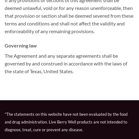
If any provisions or sections of this agreement shall be
deemed unlawful, void or for any reason unenforceable, then
that provision or section shall be deemed severed from these
terms and conditions and shall not affect the validity and
enforceability of any remaining provisions.
Governing law
The Agreement and any separate agreements shall be
governed by and construed in accordance with the laws of
the state of Texas, United States.
*The statements on this website have not been evaluated by the food
and drug administration. Live Berry Well products are not intended to
diagnose, treat, cure or prevent any disease.