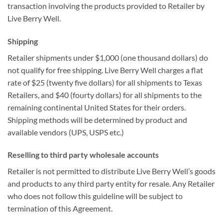
transaction involving the products provided to Retailer by
Live Berry Well.
Shipping
Retailer shipments under $1,000 (one thousand dollars) do
not qualify for free shipping. Live Berry Well charges a flat
rate of $25 (twenty five dollars) for all shipments to Texas
Retailers, and $40 (fourty dollars) for all shipments to the
remaining continental United States for their orders.
Shipping methods will be determined by product and
available vendors (UPS, USPS etc.)
Reselling to third party wholesale accounts
Retailer is not permitted to distribute Live Berry Well’s goods
and products to any third party entity for resale. Any Retailer
who does not follow this guideline will be subject to
termination of this Agreement.