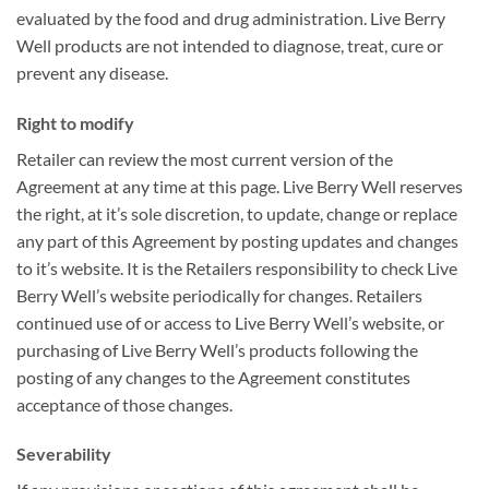
evaluated by the food and drug administration. Live Berry
Well products are not intended to diagnose, treat, cure or
prevent any disease.
Right to modify
Retailer can review the most current version of the
Agreement at any time at this page. Live Berry Well reserves
the right, at it’s sole discretion, to update, change or replace
any part of this Agreement by posting updates and changes
to it’s website. It is the Retailers responsibility to check Live
Berry Well’s website periodically for changes. Retailers
continued use of or access to Live Berry Well’s website, or
purchasing of Live Berry Well’s products following the
posting of any changes to the Agreement constitutes
acceptance of those changes.
Severability