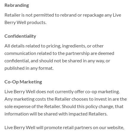
Rebranding
Retailer is not permitted to rebrand or repackage any Live
Berry Well products.
Confidentiality
All details related to pricing, ingredients, or other
communication related to the partnership are deemed
confidential, and should not be shared in any way, or
published in any format.
Co-Op Marketing
Live Berry Well does not currently offer co-op marketing.
Any marketing costs the Retailer chooses to invest in are the
sole expense of the Retailer. Should this policy change, that
information will be shared with impacted Retailers.
Live Berry Well will promote retail partners on our website,