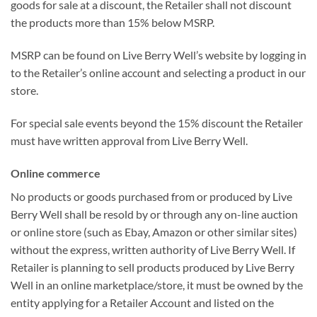
goods for sale at a discount, the Retailer shall not discount
the products more than 15% below MSRP.
MSRP can be found on Live Berry Well’s website by logging in
to the Retailer’s online account and selecting a product in our
store.
For special sale events beyond the 15% discount the Retailer
must have written approval from Live Berry Well.
Online commerce
No products or goods purchased from or produced by Live
Berry Well shall be resold by or through any on-line auction
or online store (such as Ebay, Amazon or other similar sites)
without the express, written authority of Live Berry Well. If
Retailer is planning to sell products produced by Live Berry
Well in an online marketplace/store, it must be owned by the
entity applying for a Retailer Account and listed on the