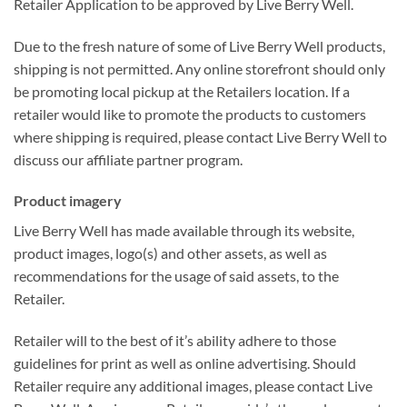
Retailer Application to be approved by Live Berry Well.
Due to the fresh nature of some of Live Berry Well products,
shipping is not permitted. Any online storefront should only
be promoting local pickup at the Retailers location. If a
retailer would like to promote the products to customers
where shipping is required, please contact Live Berry Well to
discuss our affiliate partner program.
Product imagery
Live Berry Well has made available through its website,
product images, logo(s) and other assets, as well as
recommendations for the usage of said assets, to the
Retailer.
Retailer will to the best of it’s ability adhere to those
guidelines for print as well as online advertising. Should
Retailer require any additional images, please contact Live