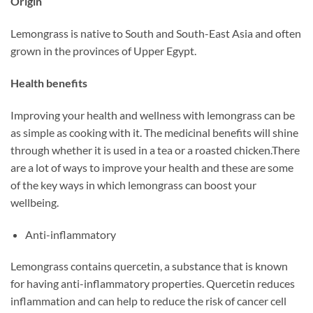
Origin
Lemongrass is native to South and South-East Asia and often
grown in the provinces of Upper Egypt.
Health benefits
Improving your health and wellness with lemongrass can be
as simple as cooking with it. The medicinal benefits will shine
through whether it is used in a tea or a roasted chicken.There
are a lot of ways to improve your health and these are some
of the key ways in which lemongrass can boost your
wellbeing.
Anti-inflammatory
Lemongrass contains quercetin, a substance that is known
for having anti-inflammatory properties. Quercetin reduces
inflammation and can help to reduce the risk of cancer cell