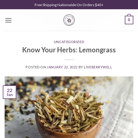
Skip
Free Shipping Nationwide On Orders $40+
to
content
0
UNCATEGORIZED
Know Your Herbs: Lemongrass
POSTED ON
JANUARY 22, 2022
BY
LIVEBERRYWELL
22
Jan