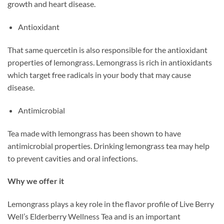
growth and heart disease.
Antioxidant
That same quercetin is also responsible for the antioxidant
properties of lemongrass. Lemongrass is rich in antioxidants
which target free radicals in your body that may cause
disease.
Antimicrobial
Tea made with lemongrass has been shown to have
antimicrobial properties. Drinking lemongrass tea may help
to prevent cavities and oral infections.
Why we offer it
Lemongrass plays a key role in the flavor profile of Live Berry
Well’s Elderberry Wellness Tea and is an important