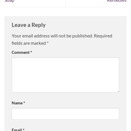
Leave a Reply
Your email address will not be published.
Required
fields are marked
*
Comment
*
Name
*
Email
*