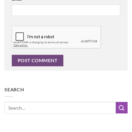
SEARCH