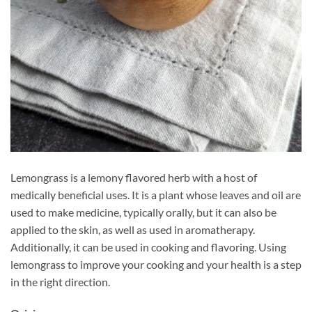
Lemongrass is a lemony flavored herb with a host of
medically beneficial uses. It is a plant whose leaves and oil are
used to make medicine, typically orally, but it can also be
applied to the skin, as well as used in aromatherapy.
Additionally, it can be used in cooking and flavoring. Using
lemongrass to improve your cooking and your health is a step
in the right direction.