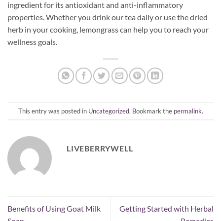
ingredient for its antioxidant and anti-inflammatory
properties. Whether you drink our tea daily or use the dried
herb in your cooking, lemongrass can help you to reach your
wellness goals.
This entry was posted in
Uncategorized
. Bookmark the
permalink
.
LIVEBERRYWELL
Benefits of Using Goat Milk
Getting Started with Herbal
Soap
Remedies