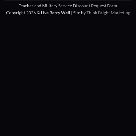
Teacher and Military Service Discount Request Form
Copyright 2026 ©
Live Berry Well
| Site by
Think Bright Marketing