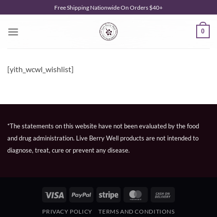
Skip
Free Shipping Nationwide On Orders $40+
to
content
0
[yith_wcwl_wishlist]
*The statements on this website have not been evaluated by the food
and drug administration. Live Berry Well products are not intended to
diagnose, treat, cure or prevent any disease.
Visa
PayPal
Stripe
MasterCard
Cash
On
PRIVACY POLICY
TERMS AND CONDITIONS
Delivery