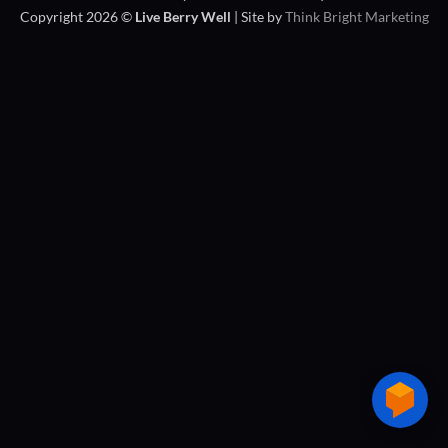
Copyright 2026 ©
Live Berry Well
| Site by
Think Bright Marketing