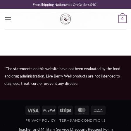
Skip
Free Shipping Nationwide On Orders $40+
to
content
0
*The statements on this website have not been evaluated by the food
and drug administration. Live Berry Well products are not intended to
diagnose, treat, cure or prevent any disease.
Visa
PayPal
Stripe
MasterCard
Cash
On
PRIVACY POLICY
TERMS AND CONDITIONS
Delivery
Teacher and Military Service Discount Request Form