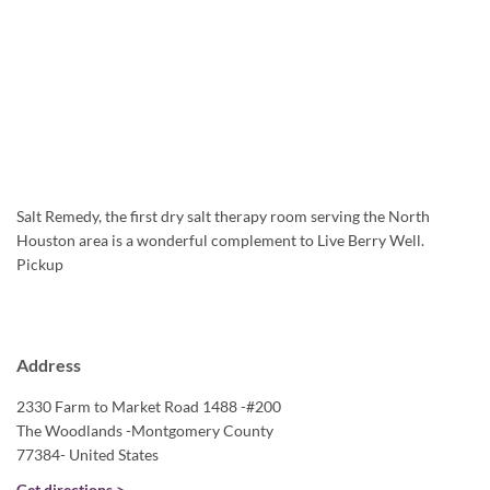
Salt Remedy, the first dry salt therapy room serving the North
Houston area is a wonderful complement to Live Berry Well.
Pickup
Address
2330 Farm to Market Road 1488 -#200
The Woodlands -Montgomery County
77384- United States
Get directions >