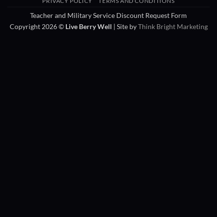
PRIVACY POLICY
TERMS AND CONDITIONS
Delivery
Teacher and Military Service Discount Request Form
Copyright 2026 ©
Live Berry Well
| Site by
Think Bright Marketing