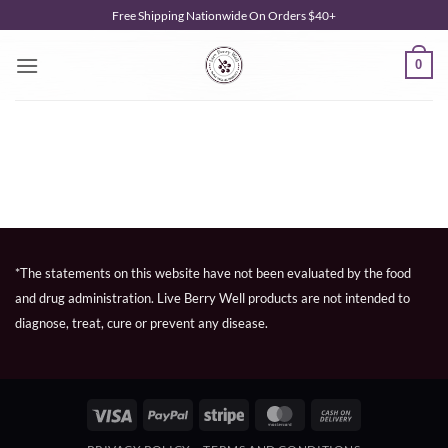
Skip
Free Shipping Nationwide On Orders $40+
to
content
0
*The statements on this website have not been evaluated by the food
and drug administration. Live Berry Well products are not intended to
diagnose, treat, cure or prevent any disease.
Visa
PayPal
Stripe
MasterCard
Cash
On