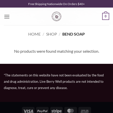
Skip
Free Shipping Nationwide On Orders $40+
to
content
0
HOME
/
SHOP
/
BEND SOAP
No products were found matching your selection.
*The statements on this website have not been evaluated by the food
and drug administration. Live Berry Well products are not intended to
diagnose, treat, cure or prevent any disease.
Visa
PayPal
Stripe
MasterCard
Cash