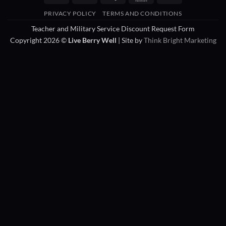
On
PRIVACY POLICY
TERMS AND CONDITIONS
Delivery
Teacher and Military Service Discount Request Form
Copyright 2026 ©
Live Berry Well
| Site by
Think Bright Marketing