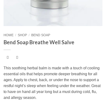
HOME
/
SHOP
/
BEND SOAP
Bend Soap Breathe Well Salve
This soothing herbal balm is made with a touch of cooling
essential oils that helps promote deeper breathing for all
ages. Apply to chest, back, or under the nose to support a
restful night’s sleep when feeling under the weather. Great
to have on hand all year long but a must during cold, flu,
and allergy season.