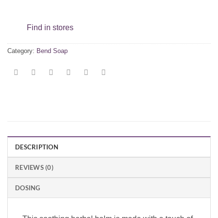
Find in stores
Category:
Bend Soap
DESCRIPTION
REVIEWS (0)
DOSING