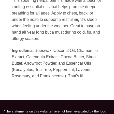
This soothing herbal balm is made with a touch of
cooling essential oils that helps promote deeper
breathing for all ages. Apply to chest, back, or
under the nose to support a restful night’s sleep
when feeling under the weather. Great to have on
hand all year long but a must during cold, flu, and
allergy season.
Ingredients:
Beeswax, Coconut Oil, Chamomile
Extract, Calendula Extract, Cocoa Butter, Shea
Butter, Arrowroot Powder, and Essential Oils
(Eucalyptus, Tea Tree, Peppermint, Lavender,
Rosemary, and Frankincense). That’s it!
*The statements on this website have not been evaluated by the food