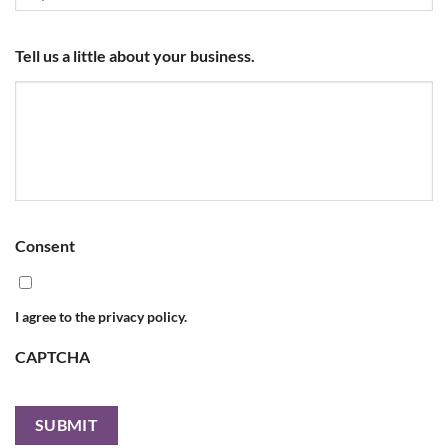
Tell us a little about your business.
Consent
I agree to the privacy policy.
CAPTCHA
SUBMIT