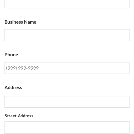
Business Name
Phone
Address
Street Address