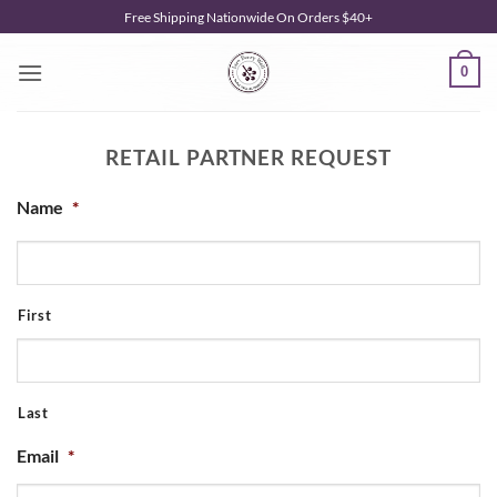
Skip
Free Shipping Nationwide On Orders $40+
to
content
0
RETAIL PARTNER REQUEST
Name
*
First
Last
Email
*