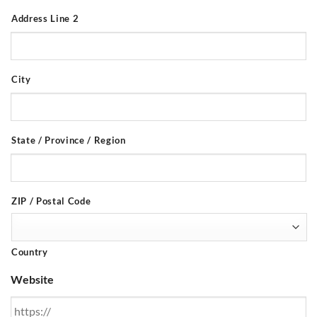
Address Line 2
City
State / Province / Region
ZIP / Postal Code
Country
Website