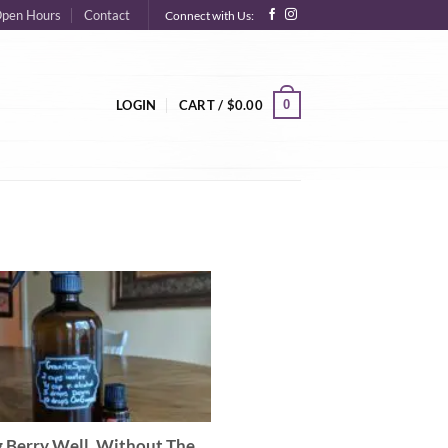
pen Hours
Contact
Connect with Us:
0
LOGIN
CART /
$
0.00
g Berry Well, Without The