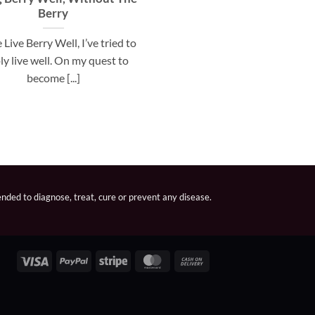
Berry
 Live Berry Well, I’ve tried to
ly live well. On my quest to
become [...]
nded to diagnose, treat, cure or prevent any disease.
Visa
PayPal
Stripe
MasterCard
Cash
On
Delivery