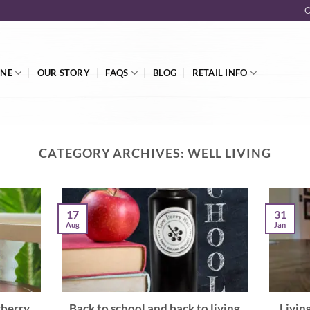
O
INE
OUR STORY
FAQS
BLOG
RETAIL INFO
CATEGORY ARCHIVES:
WELL LIVING
17
31
Aug
Jan
rberry
Back to school and back to living
Livin