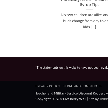
Syrup Tips
No two children are alike, an
buds change from day to da
kids. [...]
*The statements on this website have not been evalua
PRIVACY POLICY
TERMS AND CONDITIONS
Teacher and Military Service Discount Request 
Copyright 2026 ©
Live Berry Well
| Site by
Think