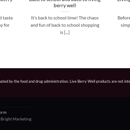
berry well
d taste
It’s back to school time! The chaos
Before
y for
and fun of back to school shopping
simp
is [...]
ted by the food and drug administration. Live Berry Well products are not inte
Form
 Bright Marketing