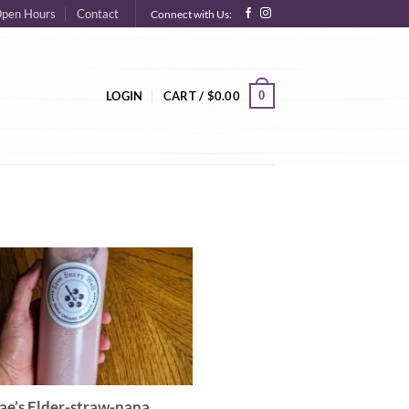
pen Hours
Contact
Connect with Us:
0
LOGIN
CART /
$
0.00
ae’s Elder-straw-nana