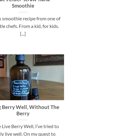
Smoothie
k smoothie recipe from one of
ttle chefs. From a kid, for kids.
[...]
g Berry Well, Without The
Berry
 Live Berry Well, I’ve tried to
ly live well. On my quest to