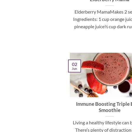
Elderberry MamaMakes 2 se
Ingredients: 1 cup orange jui
pineapple juice½ cup dark rum
02
Jun
Immune Boosting Triple 
Smoothie
Living a healthy lifestyle can 
There’s plenty of distraction