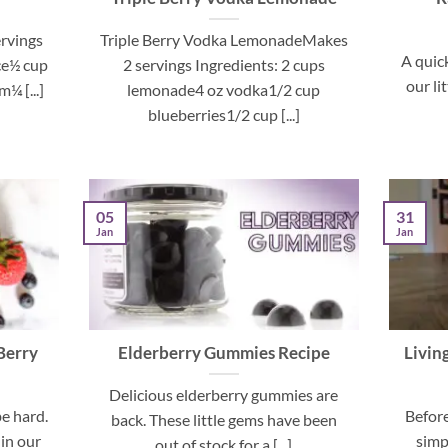
rvings
Triple Berry Vodka LemonadeMakes
A quic
ce½ cup
2 servings Ingredients: 2 cups
our li
¼ [...]
lemonade4 oz vodka1/2 cup
blueberries1/2 cup [...]
05
31
Jan
Jan
Berry
Elderberry Gummies Recipe
Livin
Delicious elderberry gummies are
be hard.
Before
back. These little gems have been
 in our
simp
out of stock for a [...]