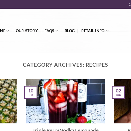
O
INE
OUR STORY
FAQS
BLOG
RETAIL INFO
CATEGORY ARCHIVES:
RECIPES
02
10
Jun
Jun
Triple Berry Vodka Lemonade
R