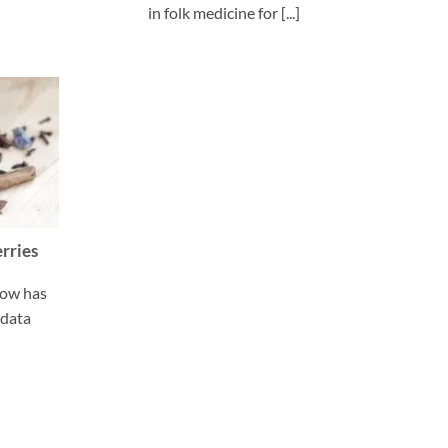
in folk medicine for [...]
erries
now has
,data