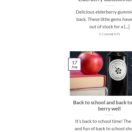
Delicious elderberry gummi
back. These little gems hav
out of stock for a [...]
2 COMMENTS
17
Aug
Back to school and back to
berry well
It’s back to school time! Th
and fun of back to school s