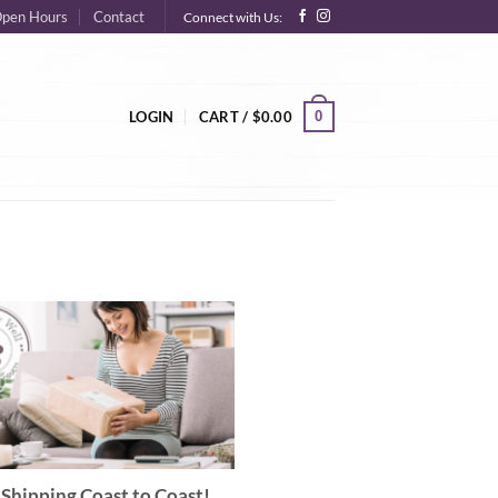
pen Hours
Contact
Connect with Us:
0
LOGIN
CART /
$
0.00
Shipping Coast to Coast!