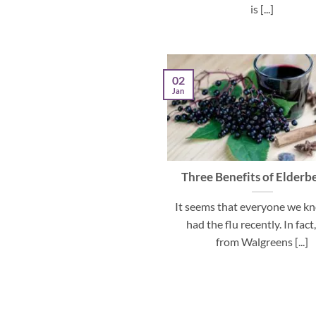
is [...]
02
Jan
Three Benefits of Elderb
It seems that everyone we k
had the flu recently. In fact
from Walgreens [...]