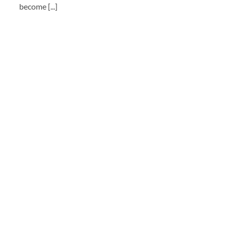
become [...]