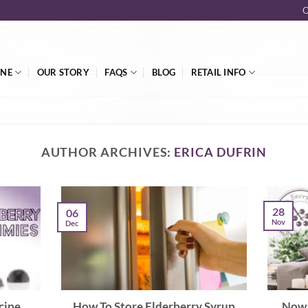
O
INE
OUR STORY
FAQS
BLOG
RETAIL INFO
AUTHOR ARCHIVES:
ERICA DUFRIN
28
06
Nov
Dec
cipe
How To Store Elderberry Syrup
Now 