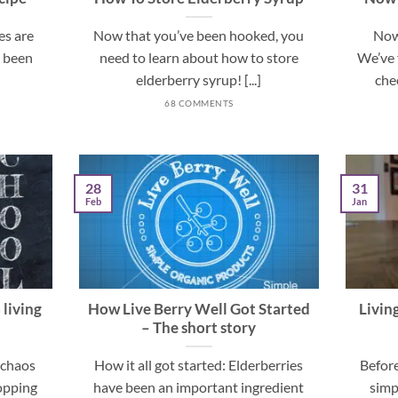
es are
Now that you’ve been hooked, you
Now
e been
need to learn about how to store
We’ve 
elderberry syrup! [...]
chec
68 COMMENTS
28
31
Feb
Jan
 living
How Live Berry Well Got Started
Livin
– The short story
e chaos
How it all got started: Elderberries
Before
hopping
have been an important ingredient
simp