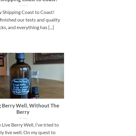
 Shipping Coast to Coast!
finished our tests and quality
ks, and everything has [...]
g Berry Well, Without The
Berry
 Live Berry Well, I’ve tried to
ly live well. On my quest to