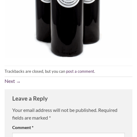
Trackbacks are closed, but you can
post a comment
.
Next
→
Leave a Reply
Your email address will not be published.
Required
fields are marked
*
Comment
*