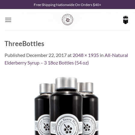
Skip
Free Shipping Nationwide On Orders $40+
to
content
ThreeBottles
Published
December 22, 2017
at
2048 × 1935
in
All-Natural
Elderberry Syrup – 3 18oz Bottles (54 oz)