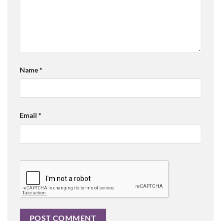
Name
*
Email
*